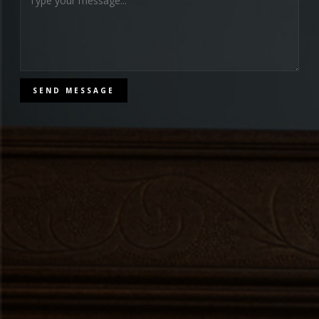
SEND MESSAGE