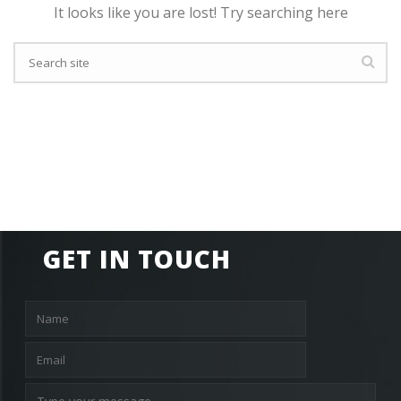
It looks like you are lost! Try searching here
GET IN TOUCH