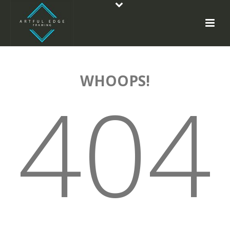
WHOOPS!
404