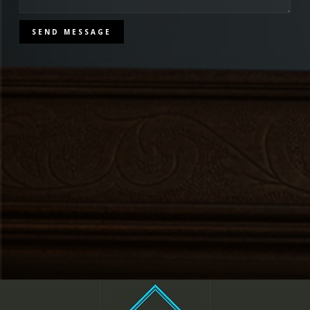
SEND MESSAGE