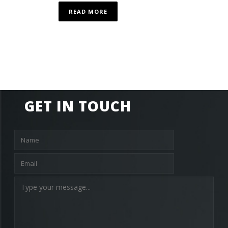
READ MORE
GET IN TOUCH