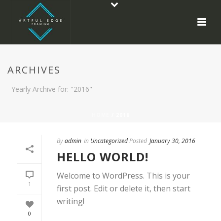
ARCHIVES
Yearly Archive for: "2016"
HOME
/ 2016
By
admin
In
Uncategorized
Posted
January 30, 2016
HELLO WORLD!
Welcome to WordPress. This is your
1
first post. Edit or delete it, then start
writing!
0