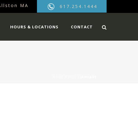
Allston MA
617.254.1444
HOURS & LOCATIONS
CONTACT
HOME
/
2016
/ JANUARY