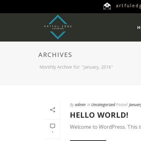
artfule
H
ARCHIVES
Monthly Archive for: "January, 2016"
By
admin
In
Uncategorized
Posted
Januar
HELLO WORLD!
Welcome to WordPress. This is y
1