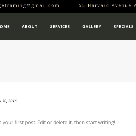
dgeframing@gmail.com
55 Harvard Avenue 
OME
ABOUT
SERVICES
GALLERY
SPECIALS
y 30, 2016
our first post. Edit or delete it, then start writing!