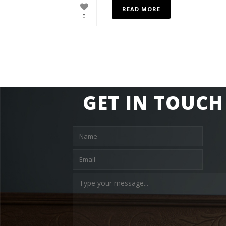
READ MORE
0
GET IN TOUCH